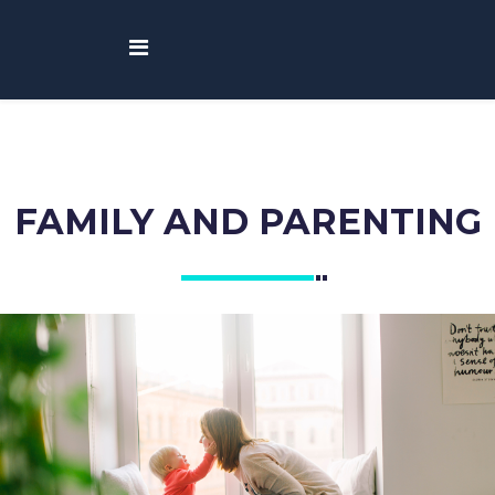
FAMILY AND PARENTING