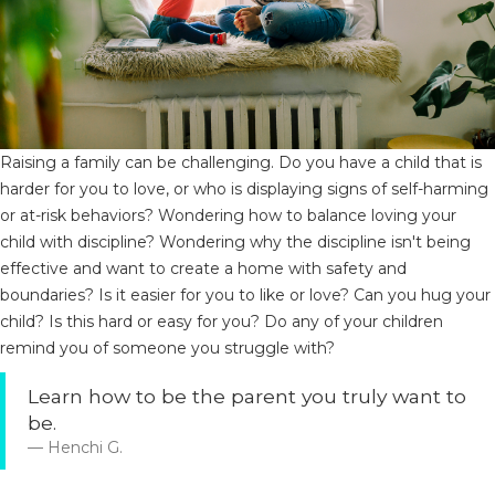
Raising a family can be challenging. Do you have a child that is
harder for you to love, or who is displaying signs of self-harming
or at-risk behaviors? Wondering how to balance loving your
child with discipline? Wondering why the discipline isn't being
effective and want to create a home with safety and
boundaries? Is it easier for you to like or love? Can you hug your
child? Is this hard or easy for you? Do any of your children
remind you of someone you struggle with?
Learn how to be the parent you truly want to
be.
Henchi G.