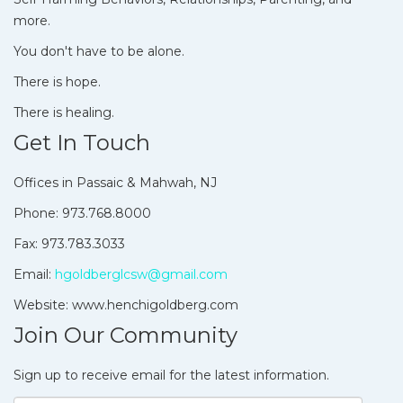
more.
You don't have to be alone.
There is hope.
There is healing.
Get In Touch
Offices in Passaic & Mahwah, NJ
Phone: 973.768.8000
Fax: 973.783.3033
Email:
hgoldberglcsw@gmail.com
Website: www.henchigoldberg.com
Join Our Community
Sign up to receive email for the latest information.