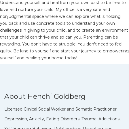
Understand yourself and heal from your own past to be free to
love and nurture your child. My office is a very safe and
nonjudgmental space where we can explore what is holding
you back and use concrete tools to understand your own
challenges in giving to your child, and to create an environment
that your child can thrive and so can you. Parenting can be
rewarding. You don't have to struggle. You don't need to feel
guilty. Be kind to yourself and start your journey to empowering
yourself and healing your home today!
About Henchi Goldberg
Licensed Clinical Social Worker and Somatic Practitioner.
Depression, Anxiety, Eating Disorders, Trauma, Addictions,
Self-Harming Behaviors, Relationships, Parenting, and